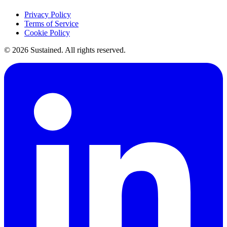
Privacy Policy
Terms of Service
Cookie Policy
©
2026
Sustained. All rights reserved.