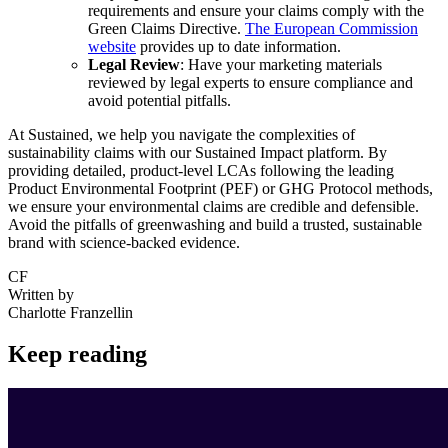
requirements and ensure your claims comply with the
Green Claims Directive.
The European Commission
website
provides up to date information.
Legal Review
: Have your marketing materials
reviewed by legal experts to ensure compliance and
avoid potential pitfalls.
At Sustained, we help you navigate the complexities of
sustainability claims with our Sustained Impact platform. By
providing detailed, product-level LCAs following the leading
Product Environmental Footprint (PEF) or GHG Protocol methods,
we ensure your environmental claims are credible and defensible.
Avoid the pitfalls of greenwashing and build a trusted, sustainable
brand with science-backed evidence.
CF
Written by
Charlotte Franzellin
Keep reading