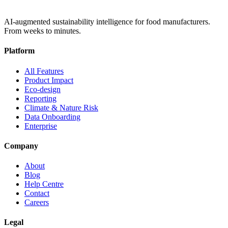
AI-augmented sustainability intelligence for food manufacturers.
From weeks to minutes.
Platform
All Features
Product Impact
Eco-design
Reporting
Climate & Nature Risk
Data Onboarding
Enterprise
Company
About
Blog
Help Centre
Contact
Careers
Legal