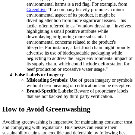
environmental harms is a red flag. For example, from
Greenhive
"If a company heavily promotes a minor
environmental aspect of its product, it might be
diverting attention from more significant issues. This
tactic, often referred to as "window dressing," involves
highlighting a small positive attribute while
downplaying or ignoring more substantial
environmental concerns related to the product's
lifecycle. For instance, a fast-food chain might proudly
advertise its use of biodegradable packaging while
neglecting to address the larger environmental impact of
its supply chain, which could include deforestation for
beef production or excessive water usage."
False Labels or Imagery
Misleading Symbols
: Use of green imagery or symbols
without clear meaning or certification can be deceptive.
Brand-Specific Labels
: Beware of proprietary labels
that are not backed by third-party verification.
How to Avoid Greenwashing
Avoiding greenwashing is imperative for maintaining consumer trust
and complying with regulations. Businesses can ensure their
sustainability claims are credible and defensible by following best