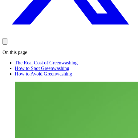
On this page
The Real Cost of Greenwashing
How to Spot Greenwashing
How to Avoid Greenwashing