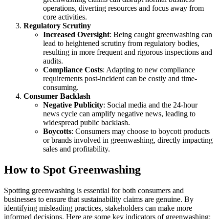
operations, diverting resources and focus away from
core activities.
Regulatory Scrutiny
Increased Oversight
: Being caught greenwashing can
lead to heightened scrutiny from regulatory bodies,
resulting in more frequent and rigorous inspections and
audits.
Compliance Costs
: Adapting to new compliance
requirements post-incident can be costly and time-
consuming.
Consumer Backlash
Negative Publicity
: Social media and the 24-hour
news cycle can amplify negative news, leading to
widespread public backlash.
Boycotts
: Consumers may choose to boycott products
or brands involved in greenwashing, directly impacting
sales and profitability.
How to Spot Greenwashing
Spotting greenwashing is essential for both consumers and
businesses to ensure that sustainability claims are genuine. By
identifying misleading practices, stakeholders can make more
informed decisions. Here are some key indicators of greenwashing: