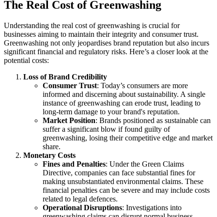
The Real Cost of Greenwashing
Understanding the real cost of greenwashing is crucial for
businesses aiming to maintain their integrity and consumer trust.
Greenwashing not only jeopardises brand reputation but also incurs
significant financial and regulatory risks. Here’s a closer look at the
potential costs:
Loss of Brand Credibility
Consumer Trust
: Today’s consumers are more
informed and discerning about sustainability. A single
instance of greenwashing can erode trust, leading to
long-term damage to your brand's reputation.
Market Position
: Brands positioned as sustainable can
suffer a significant blow if found guilty of
greenwashing, losing their competitive edge and market
share.
Monetary Costs
Fines and Penalties
: Under the Green Claims
Directive, companies can face substantial fines for
making unsubstantiated environmental claims. These
financial penalties can be severe and may include costs
related to legal defences.
Operational Disruptions
: Investigations into
greenwashing claims can disrupt normal business