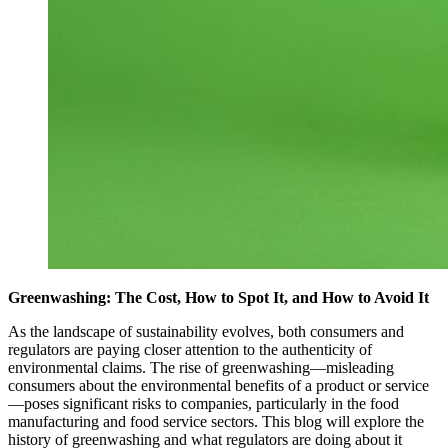
Greenwashing: The Cost, How to Spot It, and How to Avoid It
As the landscape of sustainability evolves, both consumers and
regulators are paying closer attention to the authenticity of
environmental claims. The rise of greenwashing—misleading
consumers about the environmental benefits of a product or service
—poses significant risks to companies, particularly in the food
manufacturing and food service sectors. This blog will explore the
history of greenwashing and what regulators are doing about it