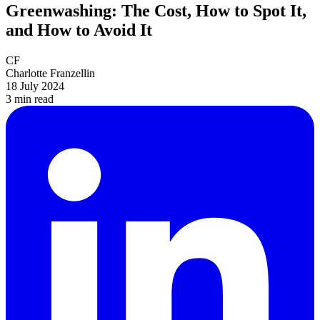
Greenwashing: The Cost, How to Spot It,
and How to Avoid It
CF
Charlotte Franzellin
18 July 2024
3 min
read