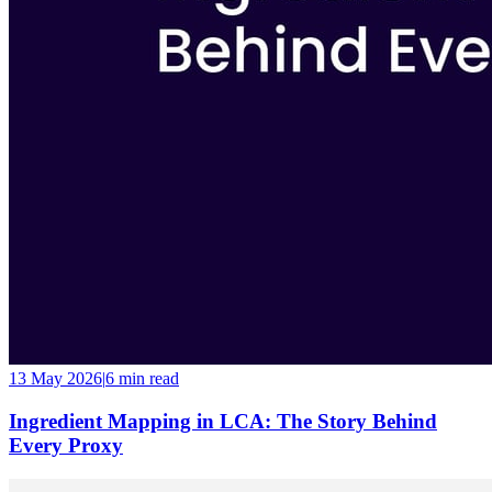
13 May 2026
|
6 min
read
Ingredient Mapping in LCA: The Story Behind
Every Proxy