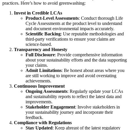
practices. Here’s how to avoid greenwashing:
Invest in Credible LCAs
Product-Level Assessments
: Conduct thorough Life
Cycle Assessments at the product level to understand
and document environmental impacts accurately.
Scientific Backing
: Use reputable methodologies and
third-party verifications to ensure your claims are
science-based.
Transparency and Honesty
Full Disclosure
: Provide comprehensive information
about your sustainability efforts and the data supporting
your claims.
Admit Limitations
: Be honest about areas where you
are still working to improve and avoid overstating
achievements.
Continuous Improvement
Ongoing Assessments
: Regularly update your LCAs
and sustainability reports to reflect the latest data and
improvements.
Stakeholder Engagement
: Involve stakeholders in
your sustainability journey and incorporate their
feedback.
Compliance with Regulations
Stay Updated
: Keep abreast of the latest regulatory