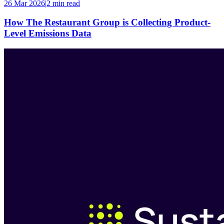
26 Mar 2026
|
2 min
read
How The Restaurant Group is Collecting Product-
Level Emissions Data