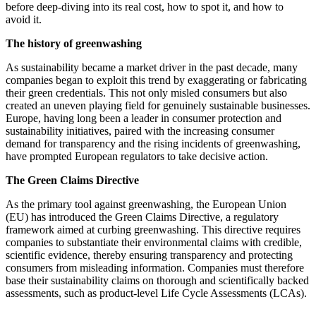
before deep-diving into its real cost, how to spot it, and how to
avoid it.
The history of greenwashing
As sustainability became a market driver in the past decade, many
companies began to exploit this trend by exaggerating or fabricating
their green credentials. This not only misled consumers but also
created an uneven playing field for genuinely sustainable businesses.
Europe, having long been a leader in consumer protection and
sustainability initiatives, paired with the increasing consumer
demand for transparency and the rising incidents of greenwashing,
have prompted European regulators to take decisive action.
The Green Claims Directive
As the primary tool against greenwashing, the European Union
(EU) has introduced the Green Claims Directive, a regulatory
framework aimed at curbing greenwashing. This directive requires
companies to substantiate their environmental claims with credible,
scientific evidence, thereby ensuring transparency and protecting
consumers from misleading information. Companies must therefore
base their sustainability claims on thorough and scientifically backed
assessments, such as product-level Life Cycle Assessments (LCAs).