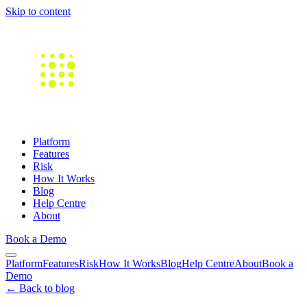
Skip to content
Platform
Features
Risk
How It Works
Blog
Help Centre
About
Book a Demo
Platform
Features
Risk
How It Works
Blog
Help Centre
About
Book a
Demo
← Back to blog