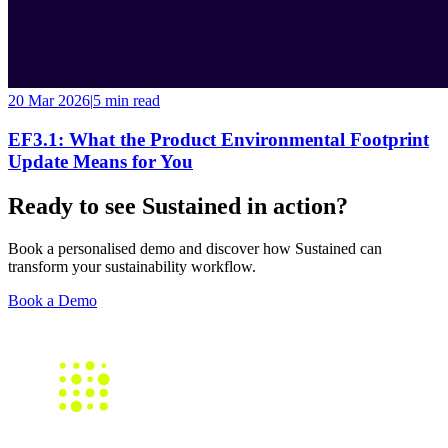
20 Mar 2026
|
5 min
read
EF3.1: What the Product Environmental Footprint
Update Means for You
Ready to see Sustained in action?
Book a personalised demo and discover how Sustained can
transform your sustainability workflow.
Book a Demo