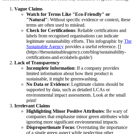
Vague Claims
Watch for Terms Like "Eco-Friendly" or
"Natural"
: Without specific evidence or context, these
terms are often used to mislead.
Check for Certifications
: Reliable certifications and
labels from recognised organisations can indicate
legitimate sustainability efforts. This infographic by
The
Sustainable Agency
provides a useful reference. []
(https://thesustainableagency.com/blog/sustainability-
certifications-and-ecolabels-guide/)
Lack of Transparency
Incomplete Information
: If a company provides
limited information about how their product is
sustainable, it might be greenwashing.
No Data or Evidence
: Legitimate claims should be
supported by data, such as detailed LCAs or
environmental impact assessments. Look at the small
print!
Irrelevant Claims
Highlighting Minor Positive Attributes
: Be wary of
companies that emphasise minor green attributes while
ignoring more significant environmental impacts.
Disproportionate Focus
: Overstating the importance
of a single green aspect while neglecting other