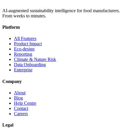
AI-augmented sustainability intelligence for food manufacturers.
From weeks to minutes.
Platform
All Features
Product Impact
Eco-design
Reporting
Climate & Nature Risk
Data Onboarding
Enterprise
Company
About
Blog
Help Centre
Contact
Careers
Legal