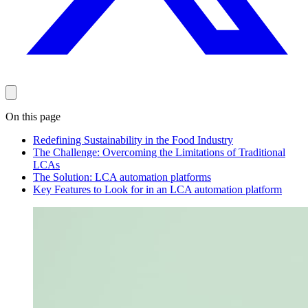
On this page
Redefining Sustainability in the Food Industry
The Challenge: Overcoming the Limitations of Traditional
LCAs
The Solution: LCA automation platforms
Key Features to Look for in an LCA automation platform