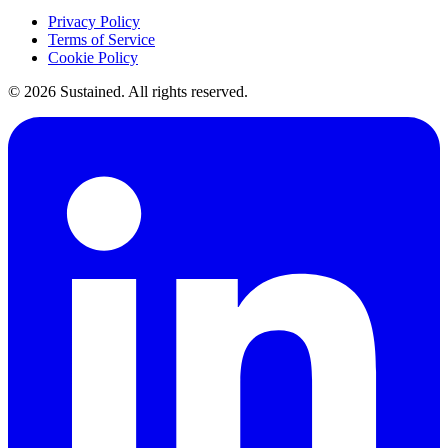
Privacy Policy
Terms of Service
Cookie Policy
©
2026
Sustained. All rights reserved.