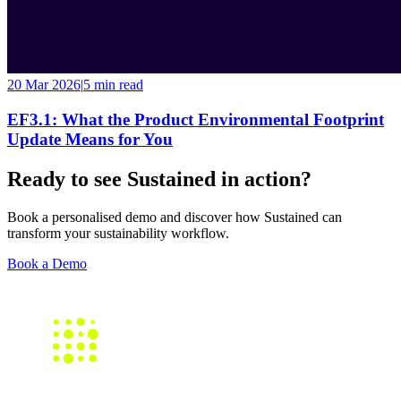
20 Mar 2026
|
5 min
read
EF3.1: What the Product Environmental Footprint
Update Means for You
Ready to see Sustained in action?
Book a personalised demo and discover how Sustained can
transform your sustainability workflow.
Book a Demo