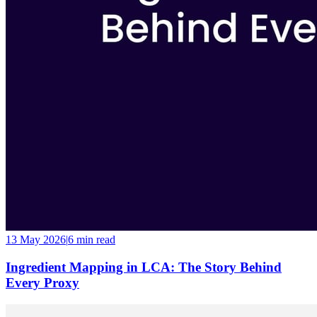
13 May 2026
|
6 min
read
Ingredient Mapping in LCA: The Story Behind
Every Proxy