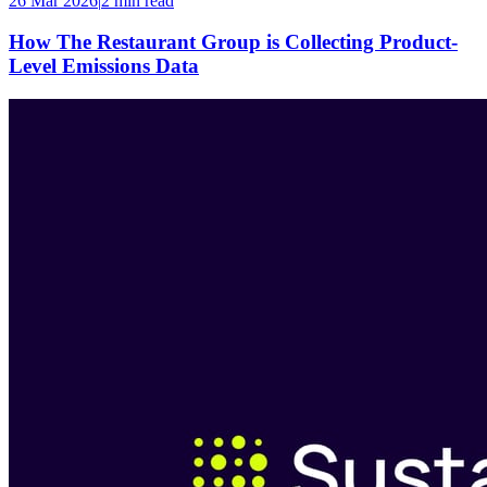
26 Mar 2026
|
2 min
read
How The Restaurant Group is Collecting Product-
Level Emissions Data