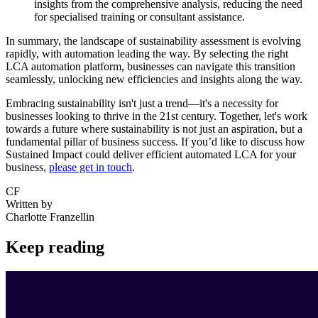
insights from the comprehensive analysis, reducing the need
for specialised training or consultant assistance.
In summary, the landscape of sustainability assessment is evolving
rapidly, with automation leading the way. By selecting the right
LCA automation platform, businesses can navigate this transition
seamlessly, unlocking new efficiencies and insights along the way.
Embracing sustainability isn't just a trend—it's a necessity for
businesses looking to thrive in the 21st century. Together, let's work
towards a future where sustainability is not just an aspiration, but a
fundamental pillar of business success. If you’d like to discuss how
Sustained Impact could deliver efficient automated LCA for your
business,
please get in touch
.
CF
Written by
Charlotte Franzellin
Keep reading