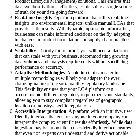
Product Lifecycle Management) solutions. This ensures that
data synchronisation is effortless, establishing a single source
of truth for your data going forward.
Real-time Insights
: Opt for a platform that offers real-time
insights into environmental impacts, unlike manual LCAs that
provide static results. With dynamic, up-to-date information,
businesses can make informed decisions on the fly, adapting
to changes in product formulations or supply chain practices
with ease.
Scalability
: To truly future proof, you will need a platform
that can scale with your business, accommodating growing
data volumes and analysis requirements without sacrificing
performance or accuracy.
Adaptive Methodologies
: A solution that can cater to
multiple methodologies will help you adapt to the ever-
changing nature of the sustainability regulatory landscape.
This flexibility ensures that your LCA platform can
accommodate different regulatory requirements and standards,
allowing you to stay compliant regardless of geographic
location or industry-specific regulations.
Accessible Interpretation
: A platform with an intuitive, user-
friendly interface that ensures anyone in your company can
interpret the complex scientific results effortlessly. While data
ingestion may be automatic, a user-friendly interface ensures
that even non-experts can understand and derive actionable