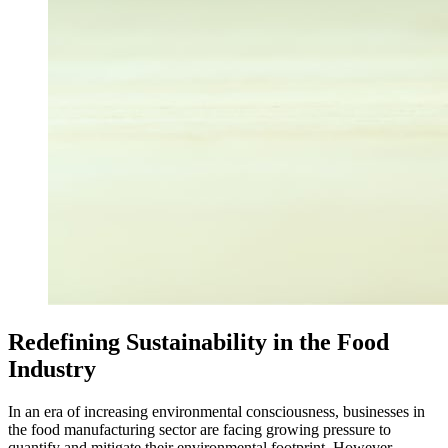
Redefining Sustainability in the Food
Industry
In an era of increasing environmental consciousness, businesses in
the food manufacturing sector are facing growing pressure to
quantify and mitigate their environmental footprint. However,