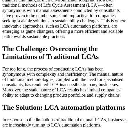
traditional methods of Life Cycle Assessment (LCA)—often
synonymous with manual assessments conducted by consultants—
have proven to be cumbersome and impractical for companies
seeking scalable solutions to sustainability challenges. This is where
innovative approaches, such as LCA automation platforms, are
emerging as game-changers, offering a more efficient and scalable
path towards sustainable practices.
The Challenge: Overcoming the
Limitations of Traditional LCAs
For too long, the process of conducting LCAs has been
synonymous with complexity and inefficiency. The manual nature
of traditional methodologies, coupled with the need for specialised
consultants, has rendered LCA inaccessible to many businesses.
Moreover, the static nature of LCA results has limited companies'
ability to adapt to changing product portfolios and supply chains.
The Solution: LCA automation platforms
In response to the limitations of traditional manual LCAs, businesses
are increasingly turning to LCA automation platforms.