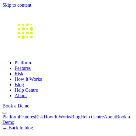
Skip to content
Platform
Features
Risk
How It Works
Blog
Help Centre
About
Book a Demo
Platform
Features
Risk
How It Works
Blog
Help Centre
About
Book a
Demo
← Back to blog