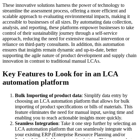
These innovative solutions harness the power of technology to
streamline the assessment process, offering a more efficient and
scalable approach to evaluating environmental impacts, making it
accessible to businesses of all sizes. By automating data collection,
analysis, and reporting, these platforms empower businesses to take
control of their sustainability journey through a self-service
approach, reducing the need for extensive manual intervention or
reliance on third-party consultants. In addition, this automation
ensures that insights remain dynamic and up-to-date, better
supporting the agile nature of product development and supply chain
innovation in contrast to traditional manual LCAs.
Key Features to Look for in an LCA
automation platform
Bulk Importing of product data
: Simplify data entry by
choosing an LCA automation platform that allows for bulk
importing of product specifications or bills of materials. This
feature eliminates the need for manual input, saving time and
enabling you to reach actionable insights more quickly.
Seamless Integration
: Take it one step further by selecting an
LCA automation platform that can seamlessly integrate with
your existing ERP (Enterprise Resource Planning and/or