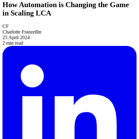
How Automation is Changing the Game
in Scaling LCA
CF
Charlotte Franzellin
25 April 2024
2 min
read