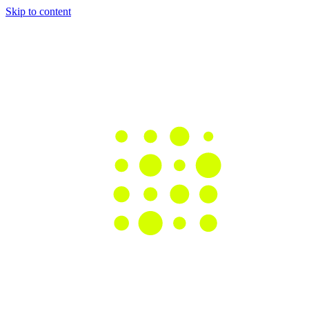
Skip to content