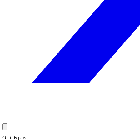
On this page