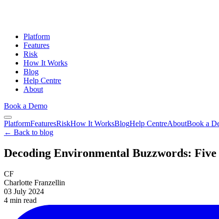
Platform
Features
Risk
How It Works
Blog
Help Centre
About
Book a Demo
Platform
Features
Risk
How It Works
Blog
Help Centre
About
Book a D
← Back to blog
Decoding Environmental Buzzwords: Five 
CF
Charlotte Franzellin
03 July 2024
4 min
read