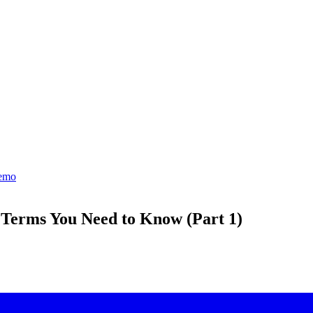
emo
Terms You Need to Know (Part 1)