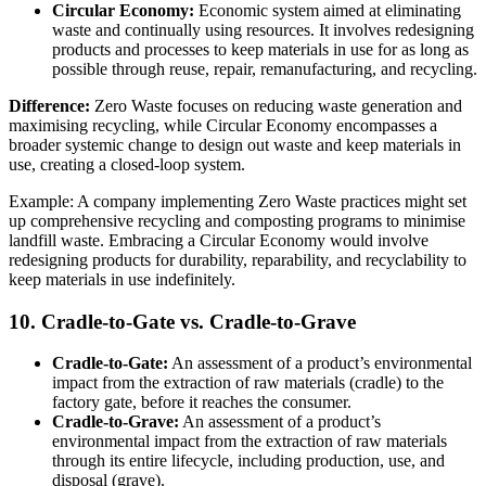
Circular Economy:
Economic system aimed at eliminating
waste and continually using resources. It involves redesigning
products and processes to keep materials in use for as long as
possible through reuse, repair, remanufacturing, and recycling.
Difference:
Zero Waste focuses on reducing waste generation and
maximising recycling, while Circular Economy encompasses a
broader systemic change to design out waste and keep materials in
use, creating a closed-loop system.
Example: A company implementing Zero Waste practices might set
up comprehensive recycling and composting programs to minimise
landfill waste. Embracing a Circular Economy would involve
redesigning products for durability, reparability, and recyclability to
keep materials in use indefinitely.
10. Cradle-to-Gate vs. Cradle-to-Grave
Cradle-to-Gate:
An assessment of a product’s environmental
impact from the extraction of raw materials (cradle) to the
factory gate, before it reaches the consumer.
Cradle-to-Grave:
An assessment of a product’s
environmental impact from the extraction of raw materials
through its entire lifecycle, including production, use, and
disposal (grave).