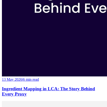
13 May 2026
|
6 min
read
Ingredient Mapping in LCA: The Story Behind
Every Proxy