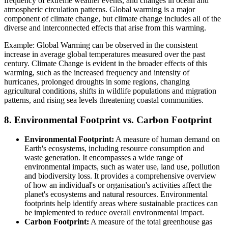
frequency of extreme weather events, and changes in ocean and
atmospheric circulation patterns. Global warming is a major
component of climate change, but climate change includes all of the
diverse and interconnected effects that arise from this warming.
Example: Global Warming can be observed in the consistent
increase in average global temperatures measured over the past
century. Climate Change is evident in the broader effects of this
warming, such as the increased frequency and intensity of
hurricanes, prolonged droughts in some regions, changing
agricultural conditions, shifts in wildlife populations and migration
patterns, and rising sea levels threatening coastal communities.
8. Environmental Footprint vs. Carbon Footprint
Environmental Footprint:
A measure of human demand on
Earth's ecosystems, including resource consumption and
waste generation. It encompasses a wide range of
environmental impacts, such as water use, land use, pollution
and biodiversity loss. It provides a comprehensive overview
of how an individual's or organisation's activities affect the
planet's ecosystems and natural resources. Environmental
footprints help identify areas where sustainable practices can
be implemented to reduce overall environmental impact.
Carbon Footprint:
A measure of the total greenhouse gas