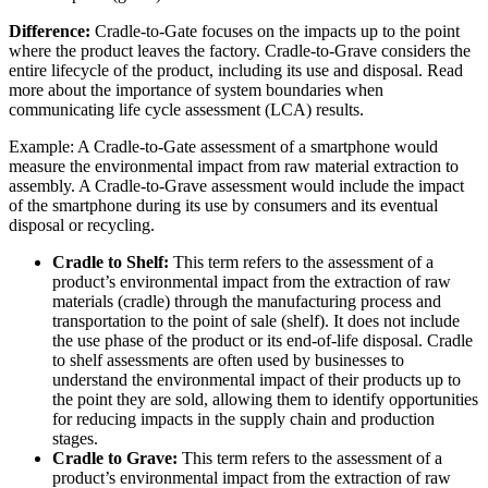
Difference:
Cradle-to-Gate focuses on the impacts up to the point
where the product leaves the factory. Cradle-to-Grave considers the
entire lifecycle of the product, including its use and disposal. Read
more about the importance of system boundaries when
communicating life cycle assessment (LCA) results.
Example: A Cradle-to-Gate assessment of a smartphone would
measure the environmental impact from raw material extraction to
assembly. A Cradle-to-Grave assessment would include the impact
of the smartphone during its use by consumers and its eventual
disposal or recycling.
Cradle to Shelf:
This term refers to the assessment of a
product’s environmental impact from the extraction of raw
materials (cradle) through the manufacturing process and
transportation to the point of sale (shelf). It does not include
the use phase of the product or its end-of-life disposal. Cradle
to shelf assessments are often used by businesses to
understand the environmental impact of their products up to
the point they are sold, allowing them to identify opportunities
for reducing impacts in the supply chain and production
stages.
Cradle to Grave:
This term refers to the assessment of a
product’s environmental impact from the extraction of raw