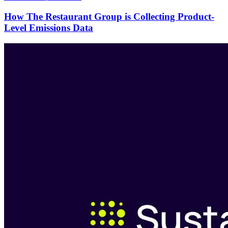
How The Restaurant Group is Collecting Product-
Level Emissions Data