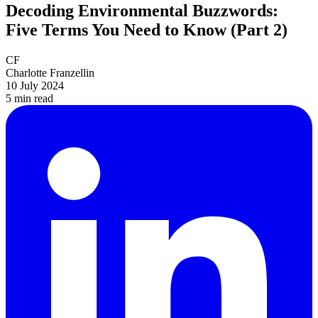
Decoding Environmental Buzzwords:
Five Terms You Need to Know (Part 2)
CF
Charlotte Franzellin
10 July 2024
5 min
read