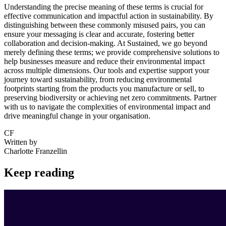
Understanding the precise meaning of these terms is crucial for
effective communication and impactful action in sustainability. By
distinguishing between these commonly misused pairs, you can
ensure your messaging is clear and accurate, fostering better
collaboration and decision-making. At Sustained, we go beyond
merely defining these terms; we provide comprehensive solutions to
help businesses measure and reduce their environmental impact
across multiple dimensions. Our tools and expertise support your
journey toward sustainability, from reducing environmental
footprints starting from the products you manufacture or sell, to
preserving biodiversity or achieving net zero commitments. Partner
with us to navigate the complexities of environmental impact and
drive meaningful change in your organisation.
CF
Written by
Charlotte Franzellin
Keep reading