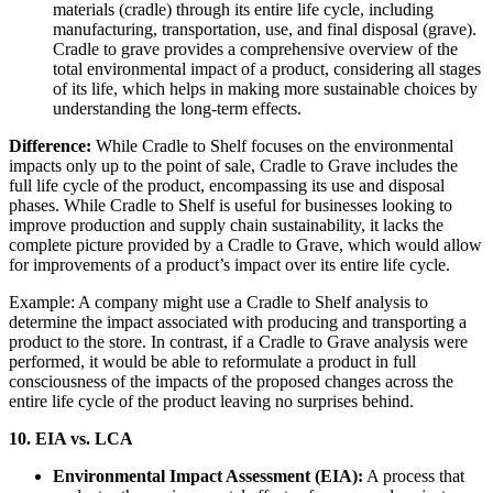
materials (cradle) through its entire life cycle, including
manufacturing, transportation, use, and final disposal (grave).
Cradle to grave provides a comprehensive overview of the
total environmental impact of a product, considering all stages
of its life, which helps in making more sustainable choices by
understanding the long-term effects.
Difference:
While Cradle to Shelf focuses on the environmental
impacts only up to the point of sale, Cradle to Grave includes the
full life cycle of the product, encompassing its use and disposal
phases. While Cradle to Shelf is useful for businesses looking to
improve production and supply chain sustainability, it lacks the
complete picture provided by a Cradle to Grave, which would allow
for improvements of a product’s impact over its entire life cycle.
Example: A company might use a Cradle to Shelf analysis to
determine the impact associated with producing and transporting a
product to the store. In contrast, if a Cradle to Grave analysis were
performed, it would be able to reformulate a product in full
consciousness of the impacts of the proposed changes across the
entire life cycle of the product leaving no surprises behind.
10. EIA vs. LCA
Environmental Impact Assessment (EIA):
A process that