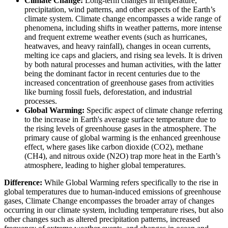
Climate Change:
Long-term changes in temperature,
precipitation, wind patterns, and other aspects of the Earth’s
climate system. Climate change encompasses a wide range of
phenomena, including shifts in weather patterns, more intense
and frequent extreme weather events (such as hurricanes,
heatwaves, and heavy rainfall), changes in ocean currents,
melting ice caps and glaciers, and rising sea levels. It is driven
by both natural processes and human activities, with the latter
being the dominant factor in recent centuries due to the
increased concentration of greenhouse gases from activities
like burning fossil fuels, deforestation, and industrial
processes.
Global Warming:
Specific aspect of climate change referring
to the increase in Earth's average surface temperature due to
the rising levels of greenhouse gases in the atmosphere. The
primary cause of global warming is the enhanced greenhouse
effect, where gases like carbon dioxide (CO2), methane
(CH4), and nitrous oxide (N2O) trap more heat in the Earth’s
atmosphere, leading to higher global temperatures.
Difference:
While Global Warming refers specifically to the rise in
global temperatures due to human-induced emissions of greenhouse
gases, Climate Change encompasses the broader array of changes
occurring in our climate system, including temperature rises, but also
other changes such as altered precipitation patterns, increased