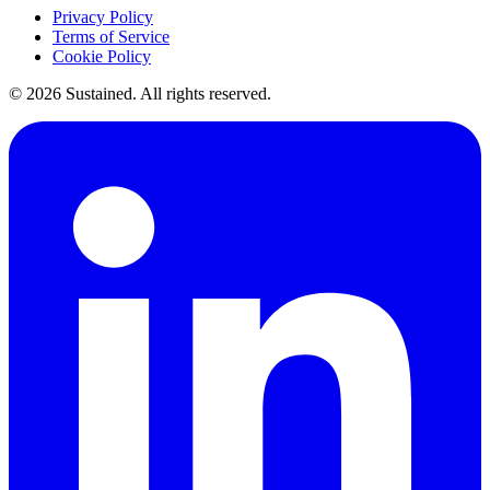
Privacy Policy
Terms of Service
Cookie Policy
©
2026
Sustained. All rights reserved.