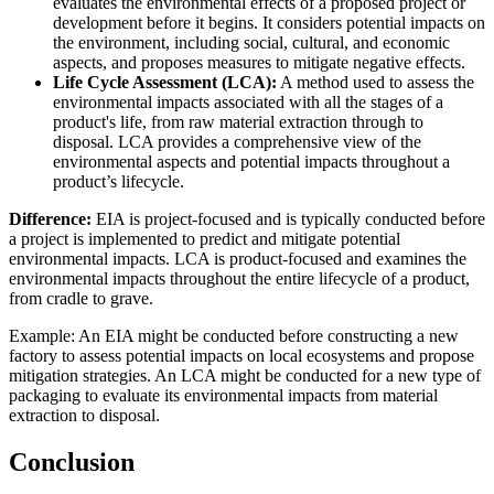
evaluates the environmental effects of a proposed project or
development before it begins. It considers potential impacts on
the environment, including social, cultural, and economic
aspects, and proposes measures to mitigate negative effects.
Life Cycle Assessment (LCA):
A method used to assess the
environmental impacts associated with all the stages of a
product's life, from raw material extraction through to
disposal. LCA provides a comprehensive view of the
environmental aspects and potential impacts throughout a
product’s lifecycle.
Difference:
EIA is project-focused and is typically conducted before
a project is implemented to predict and mitigate potential
environmental impacts. LCA is product-focused and examines the
environmental impacts throughout the entire lifecycle of a product,
from cradle to grave.
Example: An EIA might be conducted before constructing a new
factory to assess potential impacts on local ecosystems and propose
mitigation strategies. An LCA might be conducted for a new type of
packaging to evaluate its environmental impacts from material
extraction to disposal.
Conclusion