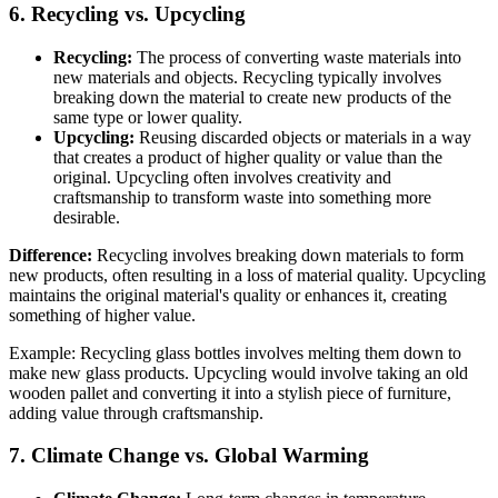
6. Recycling vs. Upcycling
Recycling:
The process of converting waste materials into
new materials and objects. Recycling typically involves
breaking down the material to create new products of the
same type or lower quality.
Upcycling:
Reusing discarded objects or materials in a way
that creates a product of higher quality or value than the
original. Upcycling often involves creativity and
craftsmanship to transform waste into something more
desirable.
Difference:
Recycling involves breaking down materials to form
new products, often resulting in a loss of material quality. Upcycling
maintains the original material's quality or enhances it, creating
something of higher value.
Example: Recycling glass bottles involves melting them down to
make new glass products. Upcycling would involve taking an old
wooden pallet and converting it into a stylish piece of furniture,
adding value through craftsmanship.
7. Climate Change vs. Global Warming