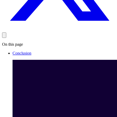
On this page
Conclusion