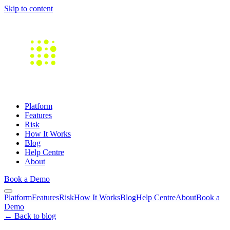
Skip to content
Platform
Features
Risk
How It Works
Blog
Help Centre
About
Book a Demo
Platform
Features
Risk
How It Works
Blog
Help Centre
About
Book a
Demo
← Back to blog