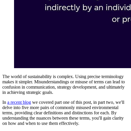
The world of sustainability is complex. Using precise terminology
makes it simpler. Misunderstandings or misuse of terms can lead to
confusion in communication, strategy development, and ultimately
in achieving strategic goals.
In
a recent blog
we covered part one of this post, in part two, we'll
delve into five more pairs of commonly misused environmental
terms, providing clear definitions and distinctions for each. By
understanding the nuances between these terms, you'll gain clarity
on how and when to use them effectively.