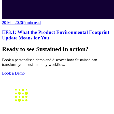
20 Mar 2026
|
5 min
read
EF3.1: What the Product Environmental Footprint
Update Means for You
Ready to see Sustained in action?
Book a personalised demo and discover how Sustained can
transform your sustainability workflow.
Book a Demo