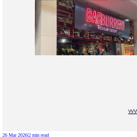
26 Mar 2026
|
2 min
read