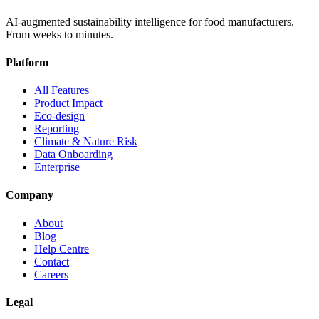
AI-augmented sustainability intelligence for food manufacturers.
From weeks to minutes.
Platform
All Features
Product Impact
Eco-design
Reporting
Climate & Nature Risk
Data Onboarding
Enterprise
Company
About
Blog
Help Centre
Contact
Careers
Legal