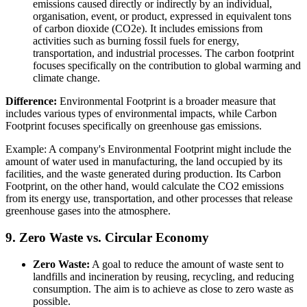
emissions caused directly or indirectly by an individual,
organisation, event, or product, expressed in equivalent tons
of carbon dioxide (CO2e). It includes emissions from
activities such as burning fossil fuels for energy,
transportation, and industrial processes. The carbon footprint
focuses specifically on the contribution to global warming and
climate change.
Difference:
Environmental Footprint is a broader measure that
includes various types of environmental impacts, while Carbon
Footprint focuses specifically on greenhouse gas emissions.
Example: A company's Environmental Footprint might include the
amount of water used in manufacturing, the land occupied by its
facilities, and the waste generated during production. Its Carbon
Footprint, on the other hand, would calculate the CO2 emissions
from its energy use, transportation, and other processes that release
greenhouse gases into the atmosphere.
9. Zero Waste vs. Circular Economy
Zero Waste:
A goal to reduce the amount of waste sent to
landfills and incineration by reusing, recycling, and reducing
consumption. The aim is to achieve as close to zero waste as
possible.